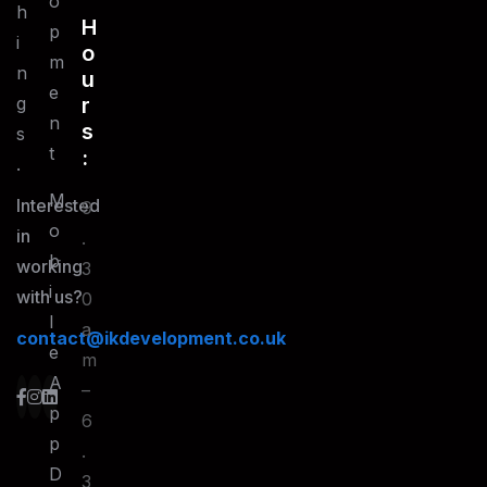
O
h
H
P
i
O
M
n
U
E
g
R
N
S
s
T
:
.
M
Interested
9
O
in
.
B
working
3
I
with us?
0
L
a
contact@ikdevelopment.co.uk
E
m
A
–
P
6
P
.
D
3