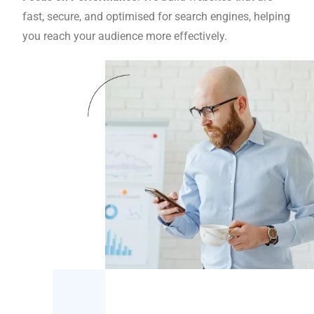
fast, secure, and optimised for search engines, helping
you reach your audience more effectively.