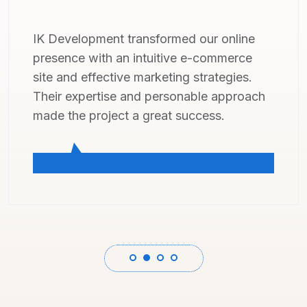
IK Development did a fantastic job
revamping our online presence, delivering
a top-notch website. Their expertise and
friendly approach made the whole
process a breeze.