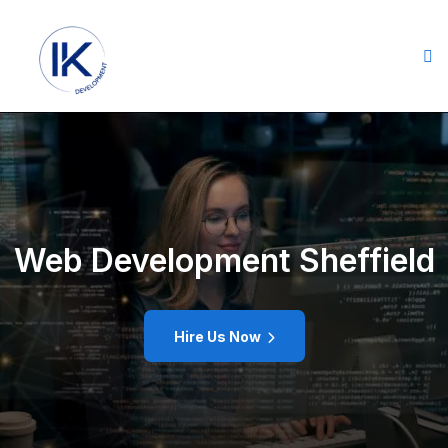
Web Development Sheffield
Hire Us Now