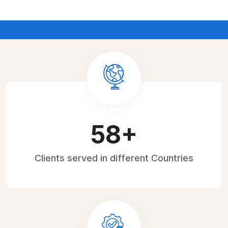
H WITH EXPERT STRATEGIES
FUTURE-PROOF Y
87
+
Clients served
in different Countries