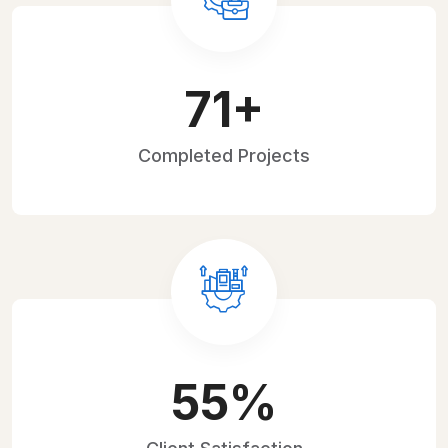
107
+
Completed
Projects
84
%