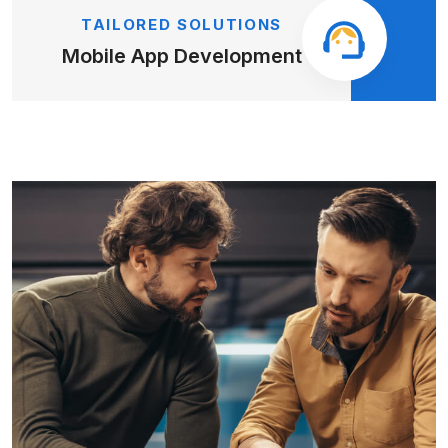
TAILORED SOLUTIONS
Mobile App
Development