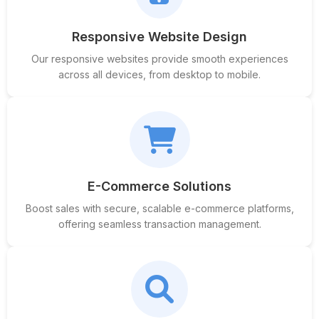
Responsive Website Design
Our responsive websites provide smooth experiences
across all devices, from desktop to mobile.
E-Commerce Solutions
Boost sales with secure, scalable e-commerce platforms,
offering seamless transaction management.