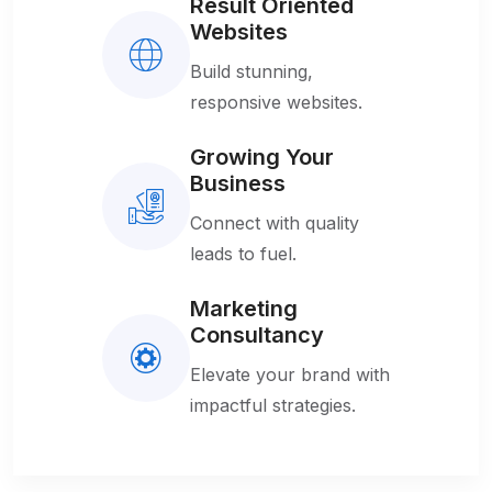
Result Oriented
Websites
Build stunning,
responsive websites.
Growing Your
Business
Connect with quality
leads to fuel.
Marketing
Consultancy
Elevate your brand with
impactful strategies.