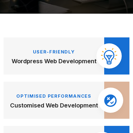
USER-FRIENDLY
Wordpress Web
Development
OPTIMISED PERFORMANCES
Customised Web
Development