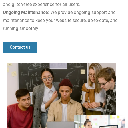
and glitch-free experience for all users.
Ongoing Maintenance
: We provide ongoing support and
maintenance to keep your website secure, up-to-date, and
running smoothly
Contact us