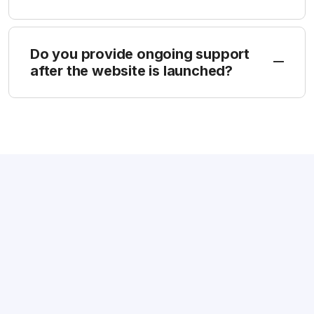
Do you provide ongoing support
after the website is launched?