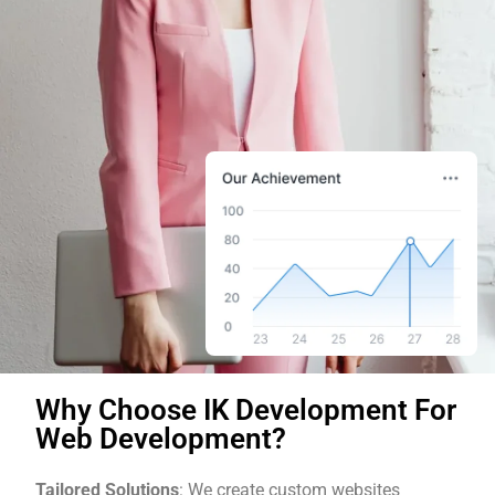
Why Choose IK Development For
Web Development?
Tailored Solutions
: We create custom websites