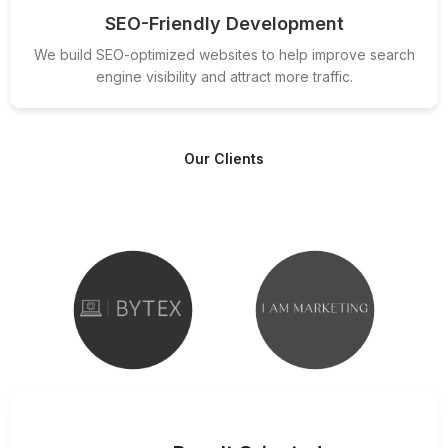
SEO-Friendly Development
We build SEO-optimized websites to help improve search
engine visibility and attract more traffic.
Our Clients