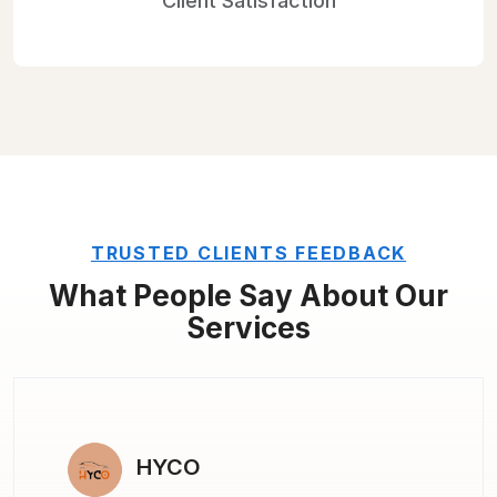
Client
Satisfaction
TRUSTED CLIENTS FEEDBACK
What People Say About
Our
Services
I AM MARKETING