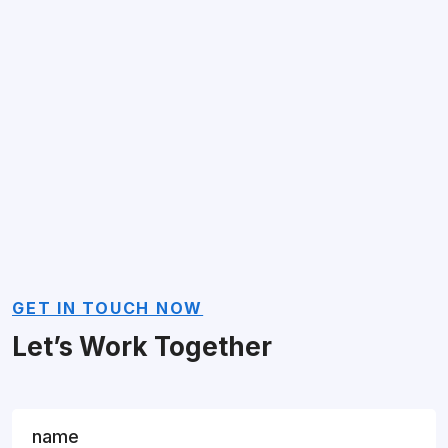
GET IN TOUCH NOW
Let’s Work Together