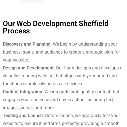
Our Web Development Sheffield
Process
Discovery and Planning
: We begin by understanding your
business, goals, and audience to create a strategic plan for
your website.
Design and Development
: Our team designs and develops a
visually stunning website that aligns with your brand and
functions seamlessly across all devices.
Content Integration
: We integrate high-quality content that
engages your audience and drives action, including text,
images, videos, and more.
Testing and Launch
: Before launch, we rigorously test your
website to ensure it performs perfectly, providing a smooth