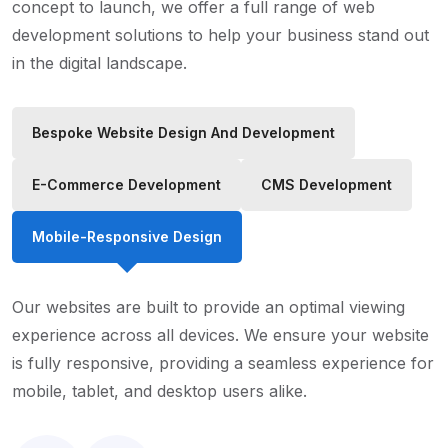
concept to launch, we offer a full range of web
development solutions to help your business stand out
in the digital landscape.
Bespoke Website Design And Development
E-Commerce Development
CMS Development
Mobile-Responsive Design
Our websites are built to provide an optimal viewing
experience across all devices. We ensure your website
is fully responsive, providing a seamless experience for
mobile, tablet, and desktop users alike.