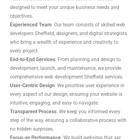
designed to meet your unique business needs and
objectives.
Experienced Team
: Our team consists of skilled web
developers Sheffield, designers, and digital strategists
who bring a wealth of experience and creativity to
every project.
End-to-End Services
: From planning and design to
development, launch, and maintenance, we provide
comprehensive web development Sheffield services.
User-Centric Design
: We prioritise user experience in
every aspect of our design, ensuring your website is
intuitive, engaging, and easy to navigate.
Transparent Process
: We keep you informed every
step of the way, ensuring a collaborative process with
no hidden surprises.
Focus on Performance
: We build websites that are