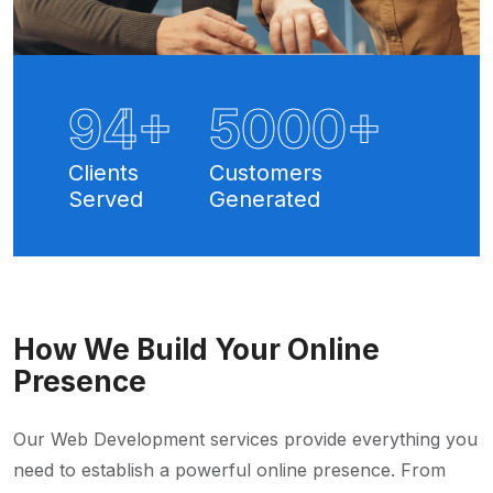
100
+
5
000+
Clients
Customers
Served
Generated
How We Build Your Online
Presence
Our Web Development services provide everything you
need to establish a powerful online presence. From