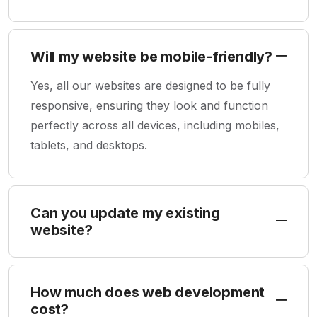
Will my website be mobile-friendly?
Yes, all our websites are designed to be fully
responsive, ensuring they look and function
perfectly across all devices, including mobiles,
tablets, and desktops.
Can you update my existing
website?
How much does web development
cost?