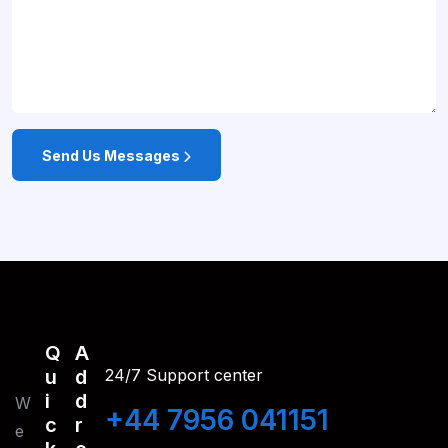
Send Us Messages
Q
A
U
D
24/7 Support center
I
D
W
+44 7956 041151
C
R
e