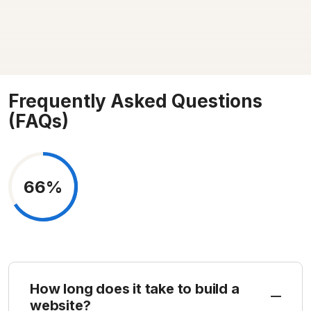
Frequently Asked Questions
(FAQs)
66%
How long does it take to build a
website?