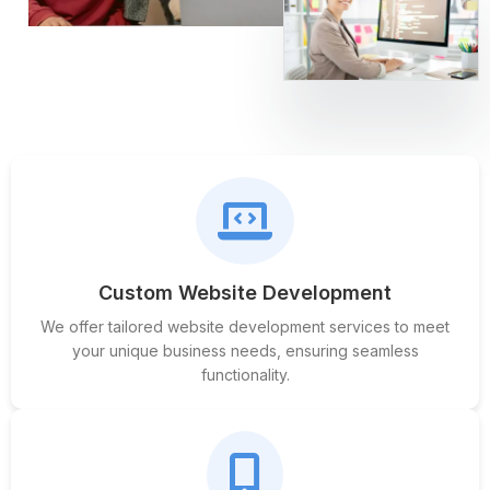
Custom Website Development
We offer tailored website development services to meet
your unique business needs, ensuring seamless
functionality.